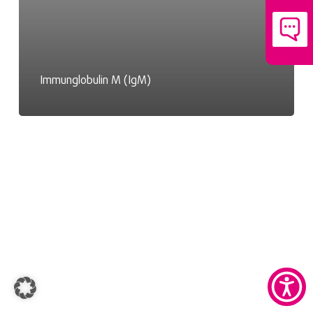
Immunglobulin M (IgM)