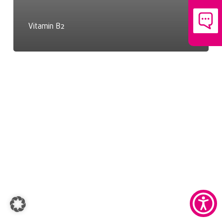
Vitamin B2