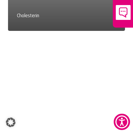
Cholesterin