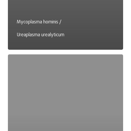
Mycoplasma hominis /
Ureaplasma urealyticum
Magnesium