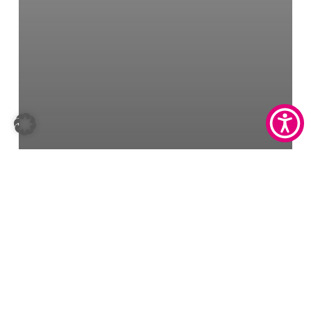
Masern IgG-Test