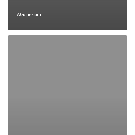
Magnesium
Masern
IgG-
Test